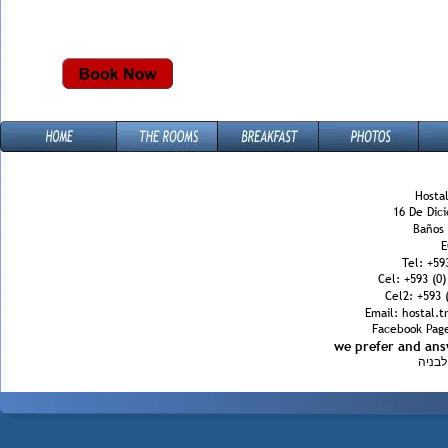
Hostal
16 De Dic
Baños
E
Tel: +59
Cel: +593 (0
Cel2: +593 (
Email: hostal.
Facebook Page
we prefer and an
הינב