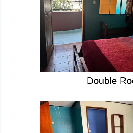
Double R