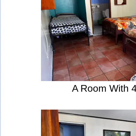
A Room With 