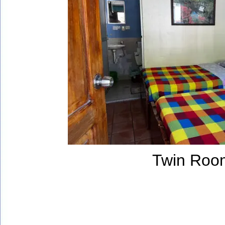
Twin Roo