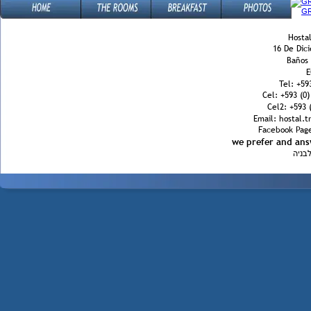
Hostal
16 De Dic
Baños
E
Tel: +59
Cel: +593 (0
Cel2: +593 (
Email: hostal.
Facebook Page
we prefer and an
הינב